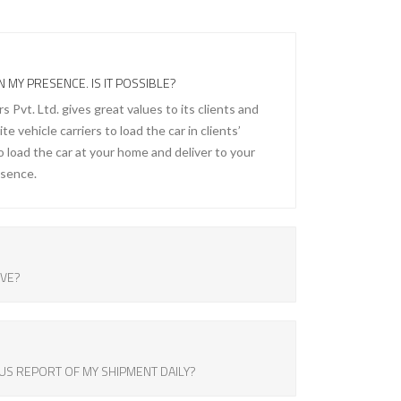
N MY PRESENCE. IS IT POSSIBLE?
Pvt. Ltd. gives great values to its clients and
e vehicle carriers to load the car in clients’
 load the car at your home and deliver to your
esence.
OVE?
US REPORT OF MY SHIPMENT DAILY?