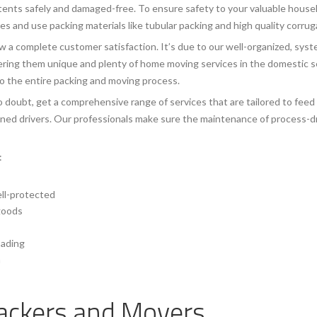
tents safely and damaged-free. To ensure safety to your valuable househ
 and use packing materials like tubular packing and high quality corru
 a complete customer satisfaction. It’s due to our well-organized, syst
ing them unique and plenty of home moving services in the domestic sec
to the entire packing and moving process.
 doubt, get a comprehensive range of services that are tailored to feed
ained drivers. Our professionals make sure the maintenance of process-dr
:
ell-protected
 goods
oading
a
ackers and Movers