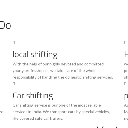
Do
local shifting
H
With the help of our highly devoted and committed
we
young professionals, we take care of the whole
pr
responsibility of handling the domestic shifting services.
sh
Car shifting
p
Car shifting service is our one of the most reliable
Ap
ed
services in India. We transport cars by special vehicles,
Ma
like covered safe car trailers.
ne