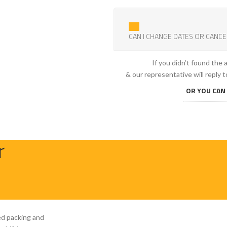
CAN I CHANGE DATES OR CANCE
If you didn’t found the
& our representative will reply t
OR YOU CAN
r
ed packing and