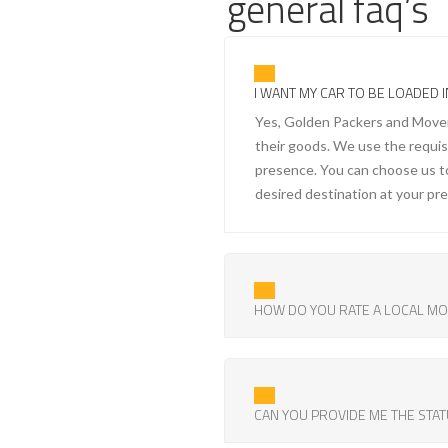
general faq’s
I WANT MY CAR TO BE LOADED I
Yes, Golden Packers and Movers 
their goods. We use the requisit
presence. You can choose us to
desired destination at your pr
HOW DO YOU RATE A LOCAL M
CAN YOU PROVIDE ME THE STAT