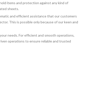
old items and protection against any kind of
gated sheets.
ematic and efficient assistance that our customers
tor. This is possible only because of our keen and
 your needs. For efficient and smooth operations,
iven operations to ensure reliable and trusted