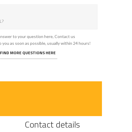
L?
 answer to your question here, Contact us
o you as soon as possible, usually within 24 hours!
 FIND MORE QUESTIONS HERE
Contact details