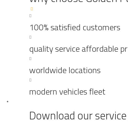
100% satisfied customers
quality service affordable pr
worldwide locations
modern vehicles fleet
Download our service