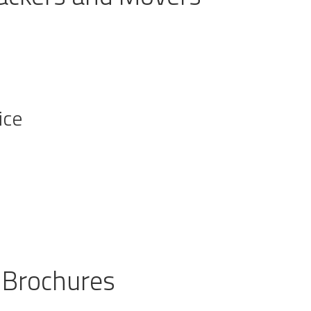
ice
 Brochures