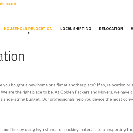
hoo.co.in
HOUSEHOLD RELOCATION
LOCAL SHIFTING
RELOCATION
ation
e you bought a new home or a flat at another place? If so, relocation or 
ne. We are the right place to be. At Golden Packers and Movers, we have c
at a shoe-string budget. Our professionals help you device the most c
mmodities by using high standards packing materials to transporting th