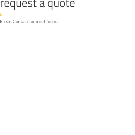
request a quote
Error:
Contact form not found.