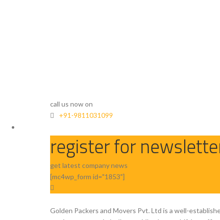
call us now on
+91-9811031099
register for newslette
get latest company news
[mc4wp_form id="1853"]
Golden Packers and Movers Pvt. Ltd is a well-establish