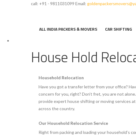
call: +91 - 9811031099
Email:
goldenpackersmovers@ya
ALL INDIA PACKERS & MOVERS
CAR SHIFTING
House Hold Reloc
Household Relocation
Have you got a transfer letter from your office? Hav
concern for you, right? Don’t fret, you are not alo
provide expert house shifting or moving services 
across the country.
Our Household Relocation Service
Right from packing and loading your household’s co