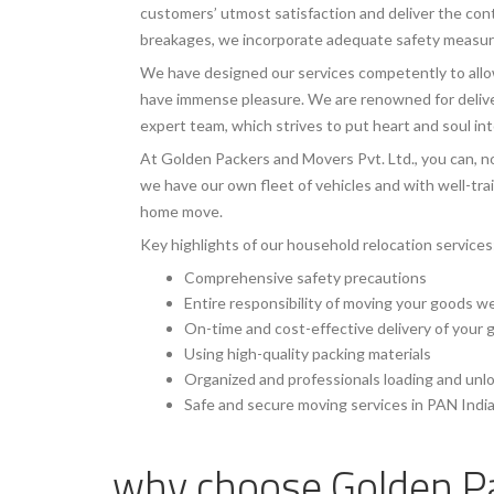
customers’ utmost satisfaction and deliver the con
breakages, we incorporate adequate safety measures
We have designed our services competently to allow
have immense pleasure. We are renowned for deliver
expert team, which strives to put heart and soul in
At Golden Packers and Movers Pvt. Ltd., you can, no
we have our own fleet of vehicles and with well-tr
home move.
Key highlights of our household relocation services
Comprehensive safety precautions
Entire responsibility of moving your goods w
On-time and cost-effective delivery of your
Using high-quality packing materials
Organized and professionals loading and unl
Safe and secure moving services in PAN Indi
why choose
Golden P