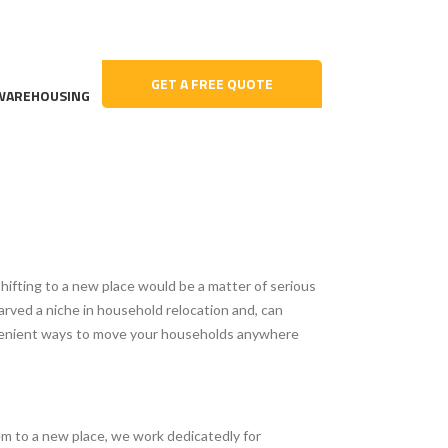
GET A FREE QUOTE
WAREHOUSING
shifting to a new place would be a matter of serious
arved a niche in household relocation and, can
onvenient ways to move your households anywhere
em to a new place, we work dedicatedly for