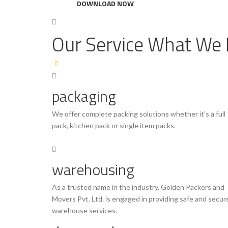
DOWNLOAD NOW
Our Service
What We 
packaging
We offer complete packing solutions whether it’s a full
pack, kitchen pack or single item packs.
warehousing
As a trusted name in the industry, Golden Packers and
Movers Pvt. Ltd. is engaged in providing safe and secur
warehouse services.