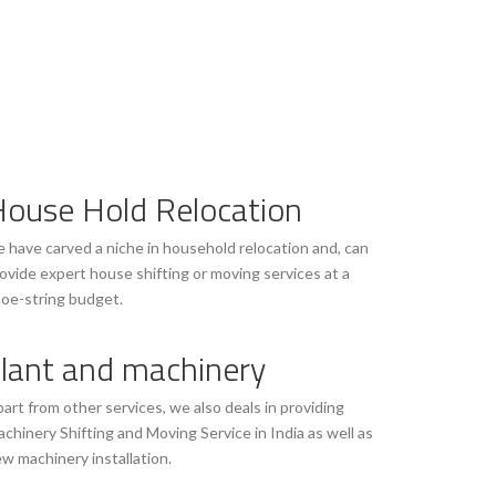
ouse Hold Relocation
 have carved a niche in household relocation and, can
ovide expert house shifting or moving services at a
oe-string budget.
lant and machinery
art from other services, we also deals in providing
chinery Shifting and Moving Service in India as well as
w machinery installation.