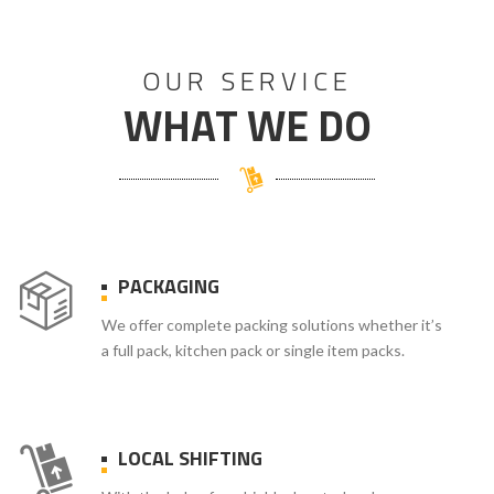
OUR SERVICE
WHAT WE DO
PACKAGING
We offer complete packing solutions whether it’s
a full pack, kitchen pack or single item packs.
LOCAL SHIFTING