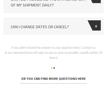
OF MY SHIPMENT DAILY?
CAN I CHANGE DATES OR CANCEL?
If you didn’t found the answer to your question here, Contact us
& our representative will reply to you as soon as possible, usually within 24
hours!
OR YOU CAN FIND MORE QUESTIONS HERE