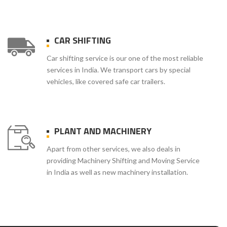
CAR SHIFTING
Car shifting service is our one of the most reliable
services in India. We transport cars by special
vehicles, like covered safe car trailers.
PLANT AND MACHINERY
Apart from other services, we also deals in
providing Machinery Shifting and Moving Service
in India as well as new machinery installation.