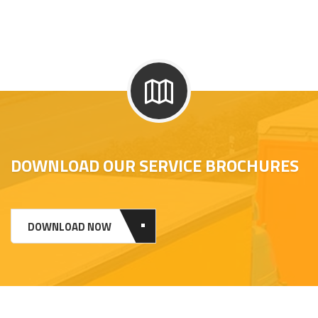
DOWNLOAD OUR SERVICE BROCHURES
DOWNLOAD NOW