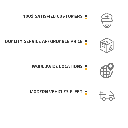
100% SATISFIED CUSTOMERS
QUALITY SERVICE AFFORDABLE PRICE
WORLDWIDE LOCATIONS
MODERN VEHICLES FLEET