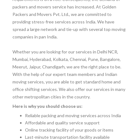
packers and movers service has increased. At Golden
Packers and Movers Pvt. Ltd., we are committed to
providing stress-free services across India. We have
spread a large network and tie-up with several top moving
companies in pan India.
Whether you are looking for our services in Delhi NCR,
Mumbai, Hyderabad, Kolkata, Chennai, Pune, Bangalore,
Meerut, Jaipur, Chandigarh, we are the right place to be.
With the help of our expert team members and Indian
moving services, you are able to get standard home and
office shifting services. We also offer our services in many
other metropolitan cities in the country.
Here is why you should choose us:
Reliable packing and moving services across India
Affordable and quality service support
Online tracking facility of your goods or items
Last-minute transportation facility available