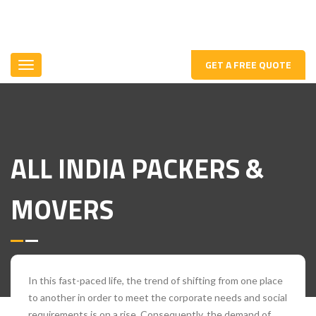
GET A FREE QUOTE
ALL INDIA PACKERS &
MOVERS
In this fast-paced life, the trend of shifting from one place
to another in order to meet the corporate needs and social
requirements is on a rise. Consequently, the demand of