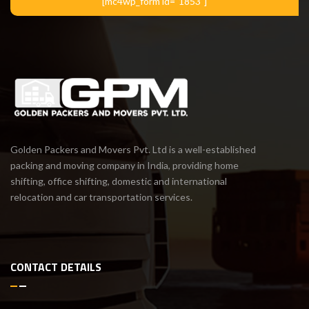
[mc4wp_form id="1853"]
Golden Packers and Movers Pvt. Ltd is a well-established
packing and moving company in India, providing home
shifting, office shifting, domestic and international
relocation and car transportation services.
CONTACT DETAILS