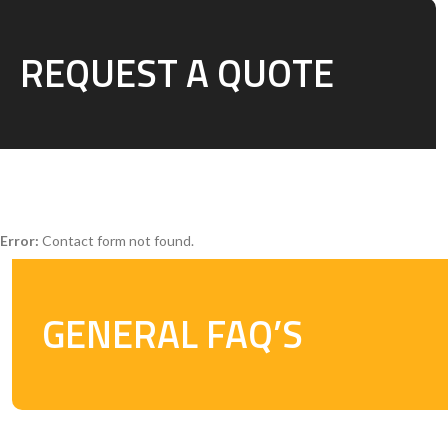
REQUEST A QUOTE
Error:
Contact form not found.
GENERAL FAQ’S