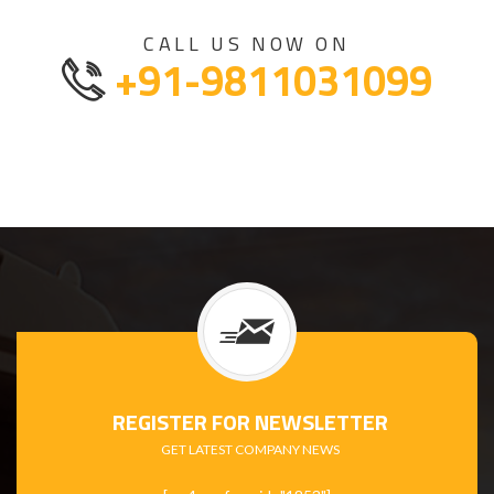
CALL US NOW ON
+91-9811031099
REGISTER FOR NEWSLETTER
GET LATEST COMPANY NEWS