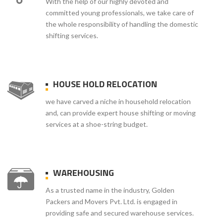
With the help of our highly devoted and
committed young professionals, we take care of
the whole responsibility of handling the domestic
shifting services.
HOUSE HOLD RELOCATION
we have carved a niche in household relocation
and, can provide expert house shifting or moving
services at a shoe-string budget.
WAREHOUSING
As a trusted name in the industry, Golden
Packers and Movers Pvt. Ltd. is engaged in
providing safe and secured warehouse services.